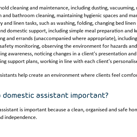
old cleaning and maintenance, including dusting, vacuuming, m
n and bathroom cleaning, maintaining hygienic spaces and ma
y and linen tasks, such as washing, folding, changing bed line
nd domestic support, including simple meal preparation and ke
ng and errands (unaccompanied where appropriate), including c
afety monitoring, observing the environment for hazards and
ing awareness, noticing changes in a client’s presentation and
ing support plans, working in line with each client’s personal
sistants help create an environment where clients feel comfo
a domestic assistant important?
ssistant is important because a clean, organised and safe hom
nd independence.