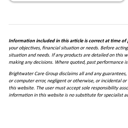
Information included in this article is correct at time of
your objectives, financial situation or needs. Before actin
situation and needs. If any products are detailed on this 
making any decisions. Where quoted, past performance is 
Brightwater Care Group disclaims all and any guarantees, 
or computer error, negligent or otherwise, or incidental or
this website. The user must accept sole responsibility asso
information in this website is no substitute for specialist a