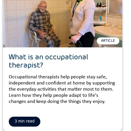
ARTICLE
What is an occupational
therapist?
Occupational therapists help people stay safe,
independent and confident at home by supporting
the everyday activities that matter most to them.
Learn how they help people adapt to life's
changes and keep doing the things they enjoy.
3 min read