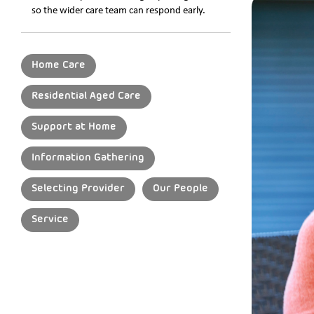
so the wider care team can respond early.
Home Care
Residential Aged Care
Support at Home
Information Gathering
Selecting Provider
Our People
Service