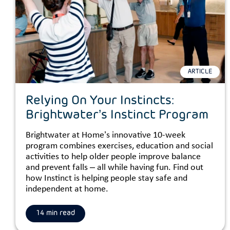
ARTICLE
Relying On Your Instincts:
Brightwater’s Instinct Program
Brightwater at Home’s innovative 10-week
program combines exercises, education and social
activities to help older people improve balance
and prevent falls – all while having fun. Find out
how Instinct is helping people stay safe and
independent at home.
14 min read