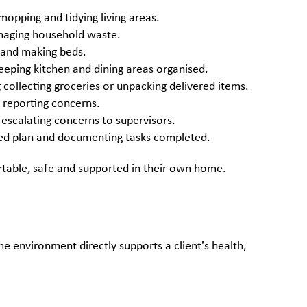
opping and tidying living areas.
naging household waste.
n and making beds.
eping kitchen and dining areas organised.
ollecting groceries or unpacking delivered items.
 reporting concerns.
 escalating concerns to supervisors.
ised plan and documenting tasks completed.
rtable, safe and supported in their own home.
e environment directly supports a client’s health,