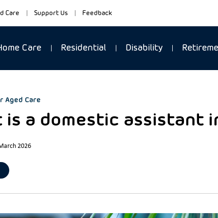
d Care
Support Us
Feedback
Home Care
Residential
Disability
Retirem
r Aged Care
 is a domestic assistant 
 March 2026