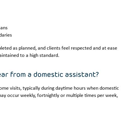
lans
daries
eted as planned, and clients feel respected and at ease
aintained to a high standard.
hear from a domestic assistant?
home visits, typically during daytime hours when domestic
may occur weekly, fortnightly or multiple times per week,