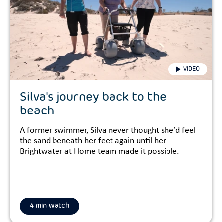
VIDEO
Silva's journey back to the
beach
A former swimmer, Silva never thought she’d feel
the sand beneath her feet again until her
Brightwater at Home team made it possible.
4 min watch