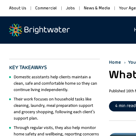
About Us
Commercial
Jobs
News & Media
Your Age
Home
You
KEY TAKEAWAYS
What
Domestic assistants help clients maintain a
clean, safe and comfortable home so they can
continue living independently.
Published 16th
Their work focuses on household tasks like
cleaning, laundry, meal preparation support
4 min read
and grocery shopping, following each client’s
support plan.
Through regular visits, they also help monitor
home safety and wellbeing, reporting concerns