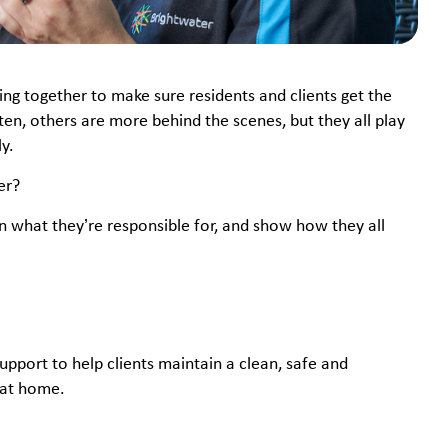
ng together to make sure residents and clients get the
en, others are more behind the scenes, but they all play
y.
er?
lain what they’re responsible for, and show how they all
pport to help clients maintain a clean, safe and
 at home.