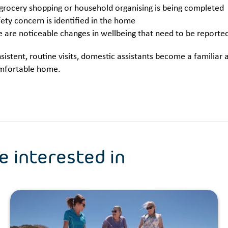
rocery shopping or household organising is being completed
fety concern is identified in the home
re are noticeable changes in wellbeing that need to be reporte
istent, routine visits, domestic assistants become a familiar
mfortable home.
e interested in