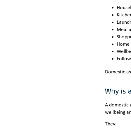
Househ
Kitche
Laundr
Meal a
Shoppi
Home s
Wellbe
Follow
Domestic as
Why is 
A domestic a
wellbeing a
They: