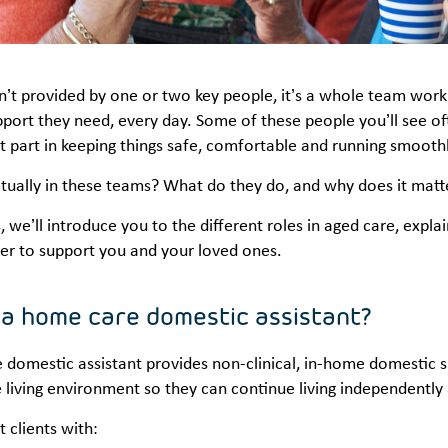
n’t provided by one or two key people, it’s a whole team worki
port they need, every day. Some of these people you’ll see oft
 part in keeping things safe, comfortable and running smoothl
tually in these teams? What do they do, and why does it matt
es, we’ll introduce you to the different roles in aged care, exp
er to support you and your loved ones.
 a home care domestic assistant?
domestic assistant provides non-clinical, in-home domestic su
living environment so they can continue living independently
 clients with: