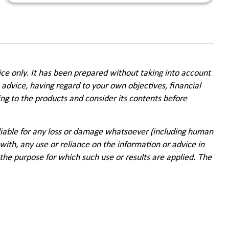
ice only. It has been prepared without taking into account
 advice, having regard to your own objectives, financial
ing to the products and consider its contents before
 liable for any loss or damage whatsoever (including human
with, any use or reliance on the information or advice in
f the purpose for which such use or results are applied. The