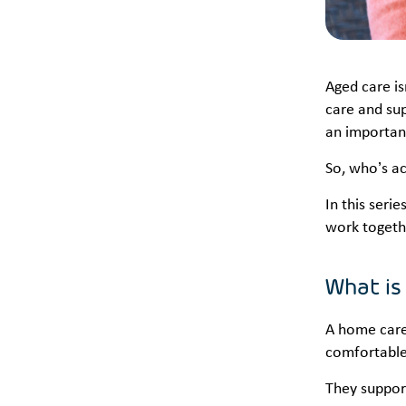
Aged care is
care and sup
an important
So, who’s ac
In this seri
work togeth
What is
A home care 
comfortable 
They support