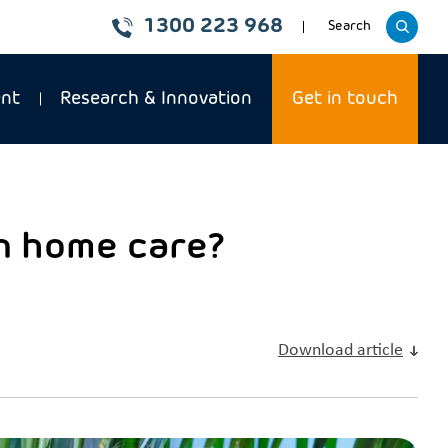
1300 223 968
Toggle
Search
website
ent
Research & Innovation
Get in touch
in home care?
Download article