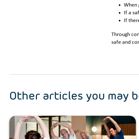
When g
If a sa
If the
Through cons
safe and co
Other articles you may b