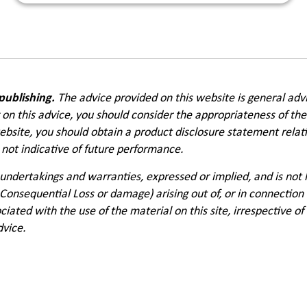
 publishing.
The advice provided on this website is general adv
g on this advice, you should consider the appropriateness of the
website, you should obtain a product disclosure statement relat
not indicative of future performance.
undertakings and warranties, expressed or implied, and is not
 Consequential Loss or damage) arising out of, or in connection 
ciated with the use of the material on this site, irrespective o
dvice.