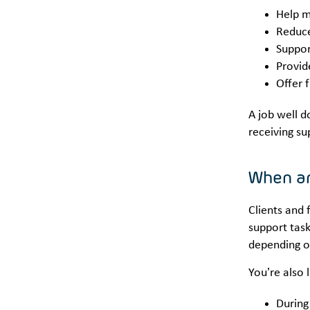
Help m
Reduce
Suppor
Provid
Offer 
A job well d
receiving su
When ar
Clients and 
support task
depending o
You’re also 
During