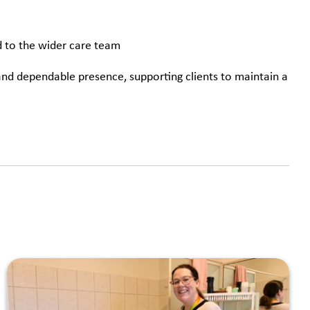
d to the wider care team
 and dependable presence, supporting clients to maintain a