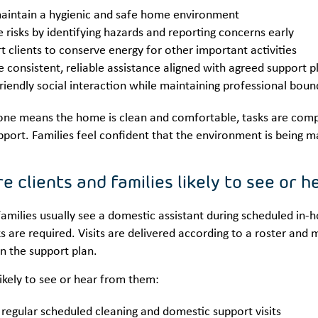
aintain a hygienic and safe home environment
 risks by identifying hazards and reporting concerns early
t clients to conserve energy for other important activities
e consistent, reliable assistance aligned with agreed support p
friendly social interaction while maintaining professional boun
one means the home is clean and comfortable, tasks are compl
pport. Families feel confident that the environment is being m
e clients and families likely to see or 
families usually see a domestic assistant during scheduled in-
s are required. Visits are delivered according to a roster and 
n the support plan.
likely to see or hear from them:
 regular scheduled cleaning and domestic support visits