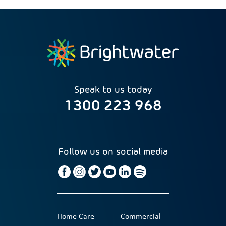
Speak to us today
1300 223 968
Follow us on social media
Home Care
Commercial