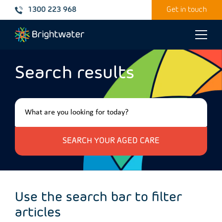
1300 223 968
Get in touch
Toggle
naviga
Search results
Use the search bar to filter
articles