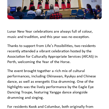
Lunar New Year celebrations are always full of colour,
music and tradition, and this year was no exception.
Thanks to support from Life’s Possibilities, two residents
recently attended a vibrant celebration hosted by the
Association for Culturally Appropriate Services (AfCAS) in
Perth, welcoming the Year of the Horse.
The event brought together a rich mix of cultural
performances, including Okinawan, Ryukyu and Chinese
dance, as well as energetic Eisa drumming. One of the
highlights was the lively performance by the Eagle Eye
Dancing Troupe, featuring Yangge dance alongside
drumming and singing.
For residents Kwok and Columbur, both originally from