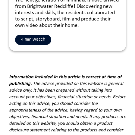
The next generation of filmmakers have arrived
from Brightwater Redcliffe! Discovering new
interests and skills, the residents collaborated
to script, storyboard, film and produce their
own video about their home.
4 min watch
Information included in this article is correct at time of
publishing.
The advice provided on this website is general
advice only. It has been prepared without taking into
account your objectives, financial situation or needs. Before
acting on this advice, you should consider the
appropriateness of the advice, having regard to your own
objectives, financial situation and needs. If any products are
detailed on this website, you should obtain a product
disclosure statement relating to the products and consider