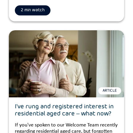
2 min watch
ARTICLE
I’ve rung and registered interest in
residential aged care – what now?
If you’ve spoken to our Welcome Team recently
regarding residential aged care, but forgotten