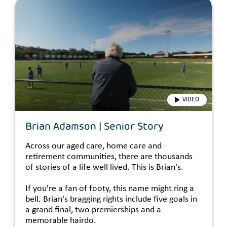
VIDEO
Brian Adamson | Senior Story
Across our aged care, home care and
retirement communities, there are thousands
of stories of a life well lived. This is Brian's.
If you're a fan of footy, this name might ring a
bell. Brian's bragging rights include five goals in
a grand final, two premierships and a
memorable hairdo.