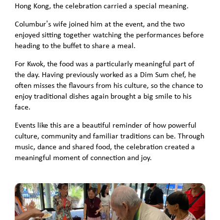
Hong Kong, the celebration carried a special meaning.
Columbur’s wife joined him at the event, and the two
enjoyed sitting together watching the performances before
heading to the buffet to share a meal.
For Kwok, the food was a particularly meaningful part of
the day. Having previously worked as a Dim Sum chef, he
often misses the flavours from his culture, so the chance to
enjoy traditional dishes again brought a big smile to his
face.
Events like this are a beautiful reminder of how powerful
culture, community and familiar traditions can be. Through
music, dance and shared food, the celebration created a
meaningful moment of connection and joy.