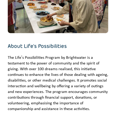
About Life's Possibilities
The Life’s Possibilities Program by Brightwater is a
testament to the power of community and the spirit of
giving. With over 100 dreams realised, this initiative
continues to enhance the lives of those dealing with ageing,
disabilities, or other medical challenges. It promotes social
interaction and wellbeing by offering a variety of outings
and new experiences. The program encourages community
contributions through financial support, donations, or
volunteering, emphasising the importance of
companionship and assistance in these activities.