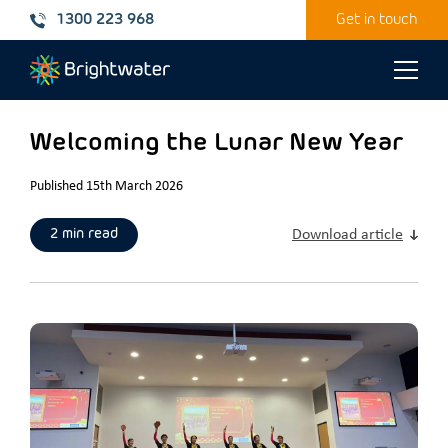
1300 223 968
Get in touch
Toggle
naviga
Welcoming the Lunar New Year
Published 15th March 2026
2 min read
Download article