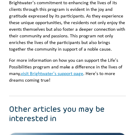
Brightwater's commitment to enhancing the lives of its
clients through this program is evident in the joy and
gratitude expressed by its participants. As they experience
these unique opportunities, the residents not only enjoy the
events themselves but also foster a deeper connection with
their community and passions. This program not only
enriches the lives of the participants but also brings
together the community in support of a noble cause.
For more information on how you can support the Life's
Possibilities program and make a difference in the lives of
many,
visit Brightwater's support page
. Here's to more
dreams coming true!
Other articles you may be
interested in