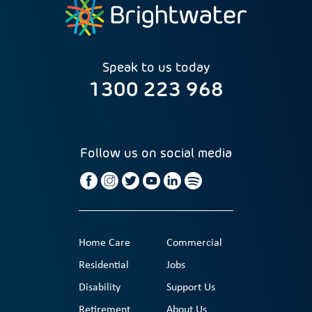
Speak to us today
1300 223 968
Follow us on social media
Home Care
Commercial
Residential
Jobs
Disability
Support Us
Retirement
About Us