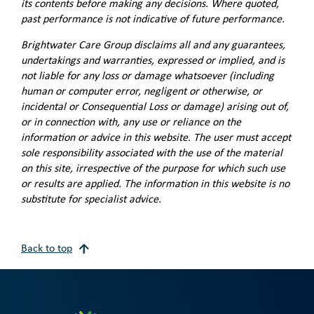
its contents before making any decisions. Where quoted,
past performance is not indicative of future performance.
Brightwater Care Group disclaims all and any guarantees,
undertakings and warranties, expressed or implied, and is
not liable for any loss or damage whatsoever (including
human or computer error, negligent or otherwise, or
incidental or Consequential Loss or damage) arising out of,
or in connection with, any use or reliance on the
information or advice in this website. The user must accept
sole responsibility associated with the use of the material
on this site, irrespective of the purpose for which such use
or results are applied. The information in this website is no
substitute for specialist advice.
Back to top