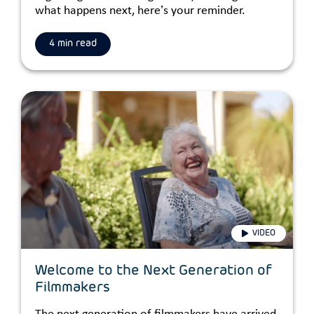
what happens next, here’s your reminder.
4 min read
VIDEO
Welcome to the Next Generation of
Filmmakers