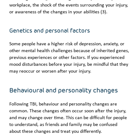
workplace, the shock of the events surrounding your injury,
or awareness of the changes in your abilities (3).
Genetics and personal factors
Some people have a higher risk of depression, anxiety, or
other mental health challenges because of inherited genes,
previous experiences or other factors. If you experienced
mood disturbances before your injury, be mindful that they
may reoccur or worsen after your injury.
Behavioural and personality changes
Following TBI, behaviour and personality changes are
common. These changes often occur soon after the injury,
and may change over time. This can be difficult for people
to understand, as friends and family may be confused
about these changes and treat you differently.