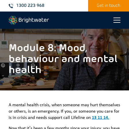
1300 223 968
Get in touch
Toggle
naviga
Module 8: Mood,
behaviour and mental
health
A mental health crisis, when someone may hurt themselves
or others, is an emergency. If you, or someone you care for
is in crisis and needs support call Lifeline on
13 11 14.
Now that it’s been a few months since your injury, you have