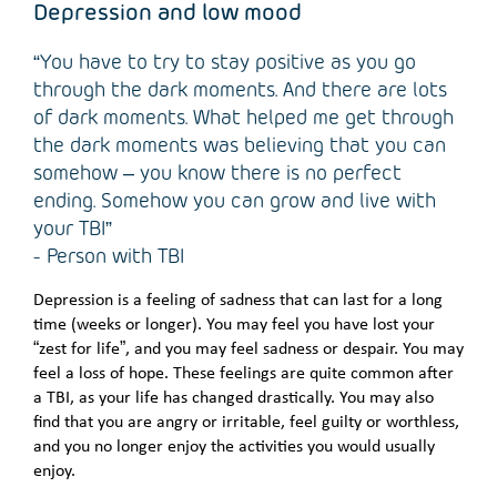
Depression and low mood
“You have to try to stay positive as you go
through the dark moments. And there are lots
of dark moments. What helped me get through
the dark moments was believing that you can
somehow – you know there is no perfect
ending. Somehow you can grow and live with
your TBI”
- Person with TBI
Depression is a feeling of sadness that can last for a long
time (weeks or longer). You may feel you have lost your
“zest for life”, and you may feel sadness or despair. You may
feel a loss of hope. These feelings are quite common after
a TBI, as your life has changed drastically. You may also
find that you are angry or irritable, feel guilty or worthless,
and you no longer enjoy the activities you would usually
enjoy.