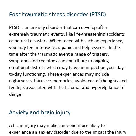
Post traumatic stress disorder (PTSD)
PTSD is an anxiety disorder that can develop after
extremely traumatic events, like life-threatening accidents
or natural disasters. When faced with such an experience,
you may feel intense fear, panic and helplessness. In the
time after the traumatic event a range of triggers,
symptoms and reactions can contribute to ongoing
emotional distress which may have an impact on your day-
to-day functioning. These experiences may include
nightmares, intrusive memories, avoidance of thoughts and
feelings associated with the trauma, and hypervigilance for
danger.
Anxiety and brain injury
A brain injury may make someone more likely to
experience an anxiety disorder due to the impact the injury