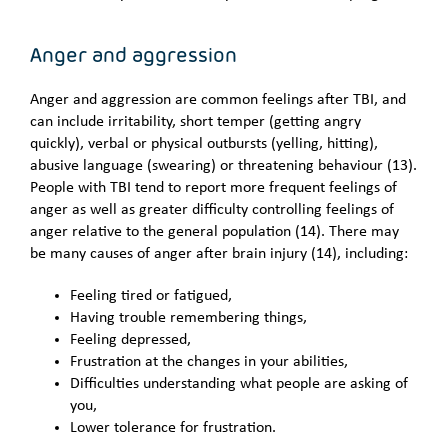
Anger and aggression
Anger and aggression are common feelings after TBI, and
can include irritability, short temper (getting angry
quickly), verbal or physical outbursts (yelling, hitting),
abusive language (swearing) or threatening behaviour (13).
People with TBI tend to report more frequent feelings of
anger as well as greater difficulty controlling feelings of
anger relative to the general population (14). There may
be many causes of anger after brain injury (14), including:
Feeling tired or fatigued,
Having trouble remembering things,
Feeling depressed,
Frustration at the changes in your abilities,
Difficulties understanding what people are asking of
you,
Lower tolerance for frustration.