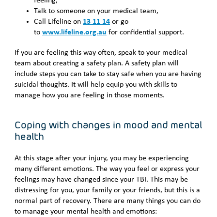
feeling,
Talk to someone on your medical team,
Call Lifeline on
13 11 14
or go
to
www.lifeline.org.au
for confidential support.
If you are feeling this way often, speak to your medical
team about creating a safety plan. A safety plan will
include steps you can take to stay safe when you are having
suicidal thoughts. It will help equip you with skills to
manage how you are feeling in those moments.
Coping with changes in mood and mental
health
At this stage after your injury, you may be experiencing
many different emotions. The way you feel or express your
feelings may have changed since your TBI. This may be
distressing for you, your family or your friends, but this is a
normal part of recovery. There are many things you can do
to manage your mental health and emotions: