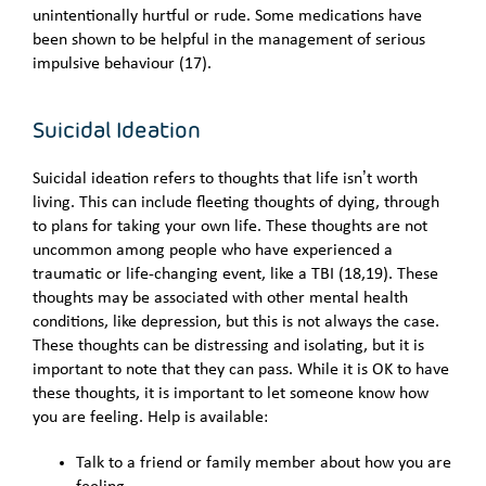
unintentionally hurtful or rude. Some medications have
been shown to be helpful in the management of serious
impulsive behaviour (17).
Suicidal Ideation
Suicidal ideation refers to thoughts that life isn’t worth
living. This can include fleeting thoughts of dying, through
to plans for taking your own life. These thoughts are not
uncommon among people who have experienced a
traumatic or life-changing event, like a TBI (18,19). These
thoughts may be associated with other mental health
conditions, like depression, but this is not always the case.
These thoughts can be distressing and isolating, but it is
important to note that they can pass. While it is OK to have
these thoughts, it is important to let someone know how
you are feeling. Help is available:
Talk to a friend or family member about how you are