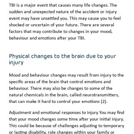
TBI is a major event that causes many life changes. The
sudden and unexpected nature of the accident or injury
event may have unsettled you. This may cause you to feel
shocked or uncertain of your future. There are several
factors that may contribute to changes in your mood,
behaviour and emotions after your TBI.
Physical changes to the brain due to your
injury
Mood and behaviour changes may result from injury to the
specific areas of the brain that control emotions and
behaviour. There may also be changes to some of the
natural chemicals in the brain, called neurotransmitters,
that can make it hard to control your emotions (2).
Adjustment and emotional responses to injury You may find
that your mood changes some time after your initial injury.
This could be because of challenges adjusting to temporary
or lasting disability, role changes within your family or