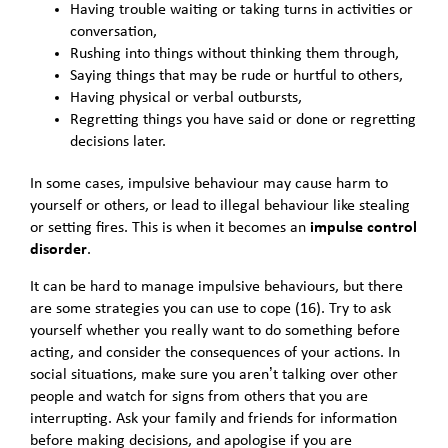
Having trouble waiting or taking turns in activities or
conversation,
Rushing into things without thinking them through,
Saying things that may be rude or hurtful to others,
Having physical or verbal outbursts,
Regretting things you have said or done or regretting
decisions later.
In some cases, impulsive behaviour may cause harm to
yourself or others, or lead to illegal behaviour like stealing
or setting fires. This is when it becomes an
impulse control
disorder
.
It can be hard to manage impulsive behaviours, but there
are some strategies you can use to cope (16). Try to ask
yourself whether you really want to do something before
acting, and consider the consequences of your actions. In
social situations, make sure you aren’t talking over other
people and watch for signs from others that you are
interrupting. Ask your family and friends for information
before making decisions, and apologise if you are