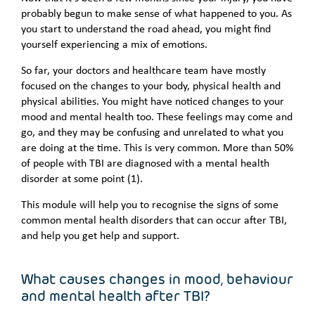
probably begun to make sense of what happened to you. As
you start to understand the road ahead, you might find
yourself experiencing a mix of emotions.
So far, your doctors and healthcare team have mostly
focused on the changes to your body, physical health and
physical abilities. You might have noticed changes to your
mood and mental health too. These feelings may come and
go, and they may be confusing and unrelated to what you
are doing at the time. This is very common. More than 50%
of people with TBI are diagnosed with a mental health
disorder at some point (1).
This module will help you to recognise the signs of some
common mental health disorders that can occur after TBI,
and help you get help and support.
What causes changes in mood, behaviour
and mental health after TBI?