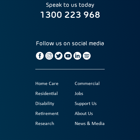
Speak to us today
1300 223 968
Follow us on social media
Home Care
Commercial
Residential
Jobs
Disability
Support Us
Retirement
About Us
Research
News & Media