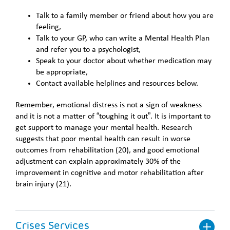
Talk to a family member or friend about how you are
feeling,
Talk to your GP, who can write a Mental Health Plan
and refer you to a psychologist,
Speak to your doctor about whether medication may
be appropriate,
Contact available helplines and resources below.
Remember, emotional distress is not a sign of weakness
and it is not a matter of “toughing it out”. It is important to
get support to manage your mental health. Research
suggests that poor mental health can result in worse
outcomes from rehabilitation (20), and good emotional
adjustment can explain approximately 30% of the
improvement in cognitive and motor rehabilitation after
brain injury (21).
Crises Services