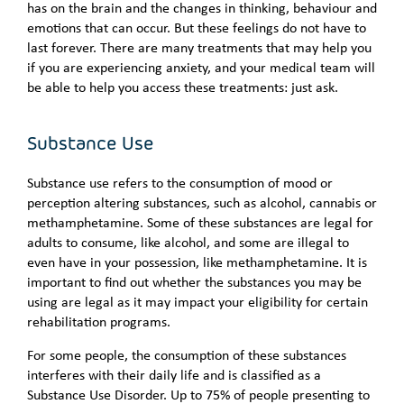
has on the brain and the changes in thinking, behaviour and
emotions that can occur. But these feelings do not have to
last forever. There are many treatments that may help you
if you are experiencing anxiety, and your medical team will
be able to help you access these treatments: just ask.
Substance Use
Substance use refers to the consumption of mood or
perception altering substances, such as alcohol, cannabis or
methamphetamine. Some of these substances are legal for
adults to consume, like alcohol, and some are illegal to
even have in your possession, like methamphetamine. It is
important to find out whether the substances you may be
using are legal as it may impact your eligibility for certain
rehabilitation programs.
For some people, the consumption of these substances
interferes with their daily life and is classified as a
Substance Use Disorder. Up to 75% of people presenting to