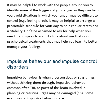
It may be helpful to work with the people around you to
identify some of the triggers of your anger so they can help
you avoid situations in which your anger may be difficult to
control (e.g. feeling tired). It may be helpful to arrange a
predictable schedule for your day to help reduce stress and
irritability. Don’t be ashamed to ask for help when you
need it and speak to your doctors about medications or
psychological treatments that may help you learn to better
manage your feelings.
Impulsive behaviour and impulse control
disorders
Impulsive behaviour is when a person does or says things
without thinking them through. Impulsive behaviour
common after TBI, as parts of the brain involved in
planning or resisting urges may be damaged (15). Some
examples of impulsive behaviour are: