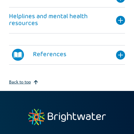
Helplines and mental health
resources
References
Back to top