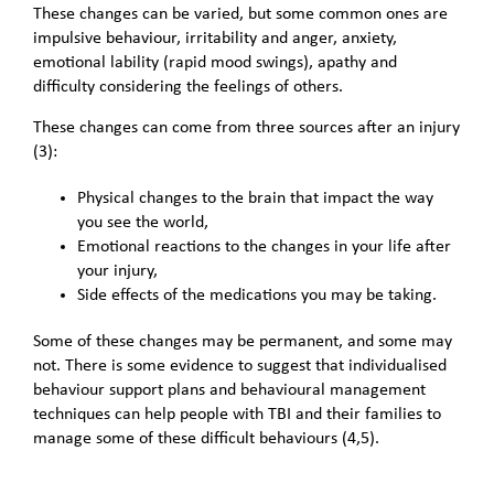
These changes can be varied, but some common ones are
impulsive behaviour, irritability and anger, anxiety,
emotional lability (rapid mood swings), apathy and
difficulty considering the feelings of others.
These changes can come from three sources after an injury
(3):
Physical changes to the brain that impact the way
you see the world,
Emotional reactions to the changes in your life after
your injury,
Side effects of the medications you may be taking.
Some of these changes may be permanent, and some may
not. There is some evidence to suggest that individualised
behaviour support plans and behavioural management
techniques can help people with TBI and their families to
manage some of these difficult behaviours (4,5).