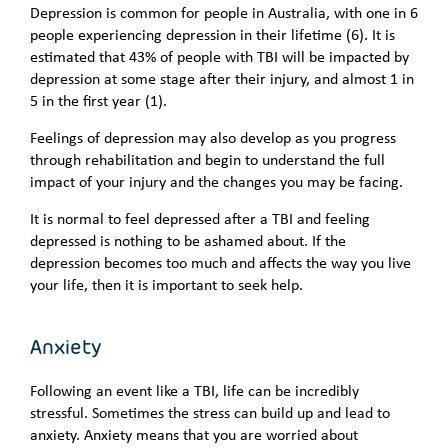
Depression is common for people in Australia, with one in 6
people experiencing depression in their lifetime (6). It is
estimated that 43% of people with TBI will be impacted by
depression at some stage after their injury, and almost 1 in
5 in the first year (1).
Feelings of depression may also develop as you progress
through rehabilitation and begin to understand the full
impact of your injury and the changes you may be facing.
It is normal to feel depressed after a TBI and feeling
depressed is nothing to be ashamed about. If the
depression becomes too much and affects the way you live
your life, then it is important to seek help.
Anxiety
Following an event like a TBI, life can be incredibly
stressful. Sometimes the stress can build up and lead to
anxiety. Anxiety means that you are worried about