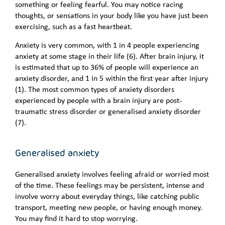
something or feeling fearful. You may notice racing
thoughts, or sensations in your body like you have just been
exercising, such as a fast heartbeat.
Anxiety is very common, with 1 in 4 people experiencing
anxiety at some stage in their life (6). After brain injury, it
is estimated that up to 36% of people will experience an
anxiety disorder, and 1 in 5 within the first year after injury
(1). The most common types of anxiety disorders
experienced by people with a brain injury are post-
traumatic stress disorder or generalised anxiety disorder
(7).
Generalised anxiety
Generalised anxiety involves feeling afraid or worried most
of the time. These feelings may be persistent, intense and
involve worry about everyday things, like catching public
transport, meeting new people, or having enough money.
You may find it hard to stop worrying.