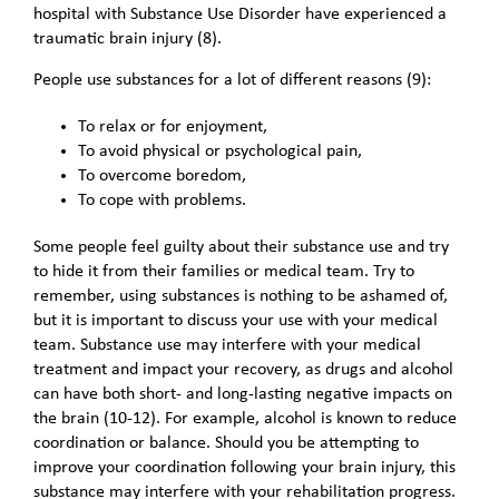
hospital with Substance Use Disorder have experienced a
traumatic brain injury (8).
People use substances for a lot of different reasons (9):
To relax or for enjoyment,
To avoid physical or psychological pain,
To overcome boredom,
To cope with problems.
Some people feel guilty about their substance use and try
to hide it from their families or medical team. Try to
remember, using substances is nothing to be ashamed of,
but it is important to discuss your use with your medical
team. Substance use may interfere with your medical
treatment and impact your recovery, as drugs and alcohol
can have both short- and long-lasting negative impacts on
the brain (10-12). For example, alcohol is known to reduce
coordination or balance. Should you be attempting to
improve your coordination following your brain injury, this
substance may interfere with your rehabilitation progress.