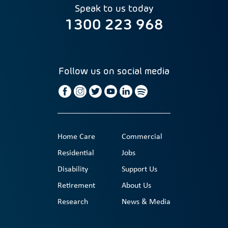
Speak to us today
1300 223 968
Follow us on social media
Home Care
Commercial
Residential
Jobs
Disability
Support Us
Retirement
About Us
Research
News & Media