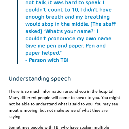
not talk, it was hard to speak. I
couldn’t count to 10, I didn’t have
enough breath and my breathing
would stop in the middle. [The staff
asked] “What’s your name?” I
couldn’t pronounce my own name.
Give me pen and paper. Pen and
paper helped.”
- Person with TBI
Understanding speech
There is so much information around you in the hospital.
Many different people will come to speak to you. You might
not be able to understand what is said to you. You may see
mouths moving, but not make sense of what they are
saying.
Sometimes people with TBI who have spoken multiple