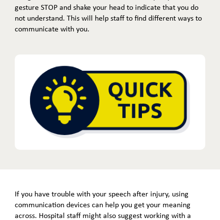
gesture STOP and shake your head to indicate that you do
not understand. This will help staff to find different ways to
communicate with you.
If you have trouble with your speech after injury, using
communication devices can help you get your meaning
across. Hospital staff might also suggest working with a