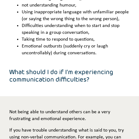
not understanding humour,
Using inappropriate language with unfamiliar people
(or saying the wrong thing to the wrong person),
Difficulties understanding when to start and stop
speaking in a group conversation,
Taking time to respond to questions,
Emotional outbursts (suddenly cry or laugh
uncontrollably) during conversations.
What should I do if I’m experiencing
communication difficulties?
Not being able to understand others can be a very
frustrating and emotional experience.
If you have trouble understanding what is said to you, try
using non-verbal communication. For example, you can