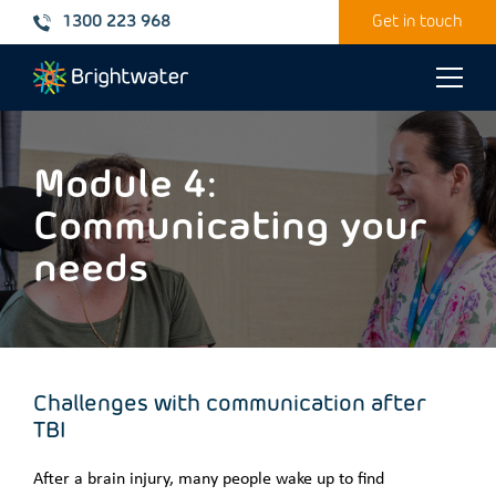
1300 223 968
Get in touch
Toggle
naviga
Module 4:
Communicating your
needs
Challenges with communication after
TBI
After a brain injury, many people wake up to find