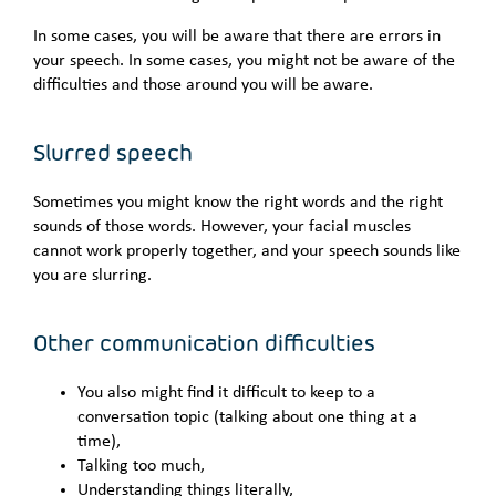
In some cases, you will be aware that there are errors in
your speech. In some cases, you might not be aware of the
difficulties and those around you will be aware.
Slurred speech
Sometimes you might know the right words and the right
sounds of those words. However, your facial muscles
cannot work properly together, and your speech sounds like
you are slurring.
Other communication difficulties
You also might find it difficult to keep to a
conversation topic (talking about one thing at a
time),
Talking too much,
Understanding things literally,