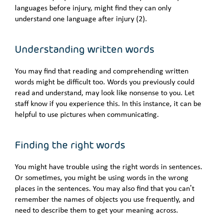
languages before injury, might find they can only
understand one language after injury (2).
Understanding written words
You may find that reading and comprehending written
words might be difficult too. Words you previously could
read and understand, may look like nonsense to you. Let
staff know if you experience this. In this instance, it can be
helpful to use pictures when communicating.
Finding the right words
You might have trouble using the right words in sentences.
Or sometimes, you might be using words in the wrong
places in the sentences. You may also find that you can’t
remember the names of objects you use frequently, and
need to describe them to get your meaning across.