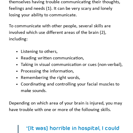
themselves having trouble communicating their thoughts,
feelings and needs (1). It can be very scary and lonely
losing your ability to communicate.
To communicate with other people, several skills are
involved which use different areas of the brain (2),
including:
Listening to others,
Reading written communication,
Taking in visual communication or cues (non-verbal),
Processing the information,
Remembering the right words,
Coordinating and controlling your facial muscles to
make sounds.
Depending on which area of your brain is injured, you may
have trouble with one or more of the following skills.
“[It was] horrible in hospital, I could