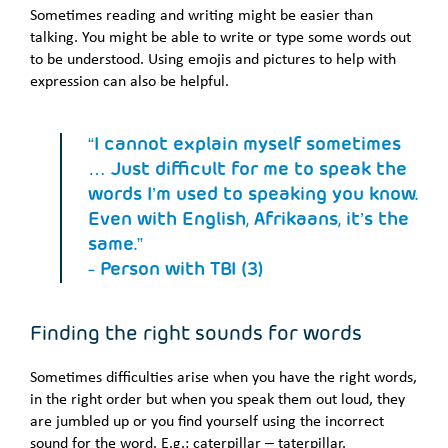
Sometimes reading and writing might be easier than
talking. You might be able to write or type some words out
to be understood. Using emojis and pictures to help with
expression can also be helpful.
“I cannot explain myself sometimes
… Just difficult for me to speak the
words I’m used to speaking you know.
Even with English, Afrikaans, it’s the
same.”
- Person with TBI (3)
Finding the right sounds for words
Sometimes difficulties arise when you have the right words,
in the right order but when you speak them out loud, they
are jumbled up or you find yourself using the incorrect
sound for the word. E.g.: caterpillar – taterpillar.