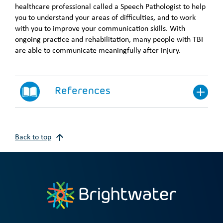
healthcare professional called a Speech Pathologist to help
you to understand your areas of difficulties, and to work
with you to improve your communication skills. With
ongoing practice and rehabilitation, many people with TBI
are able to communicate meaningfully after injury.
References
Back to top