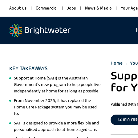
About Us
Commercial
Jobs
News & Media
Your Age
Home
You
KEY TAKEAWAYS
Suppo
Support at Home (SAH) is the Australian
Government’s new program to help people live
for 
independently at home for as long as possible.
From November 2025, it has replaced the
Published 04th
Home Care Package system you may be used
to.
12 min rea
SAH is designed to provide a more flexible and
personalised approach to at-home aged care.