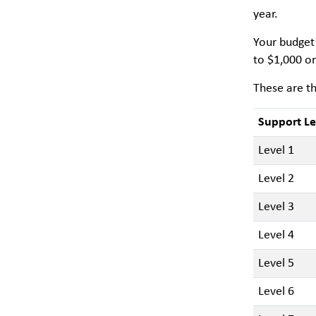
year.
Your budget 
to $1,000 or
These are th
Support Le
Level 1
Level 2
Level 3
Level 4
Level 5
Level 6