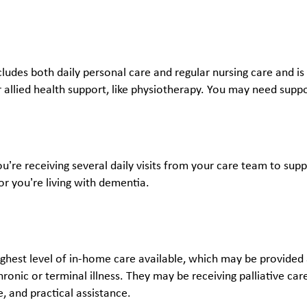
ncludes both daily personal care and regular nursing care and is 
 allied health support, like physiotherapy. You may need suppo
ou’re receiving several daily visits from your care team to su
 or you’re living with dementia.
highest level of in-home care available, which may be provided
chronic or terminal illness. They may be receiving palliative c
re, and practical assistance.