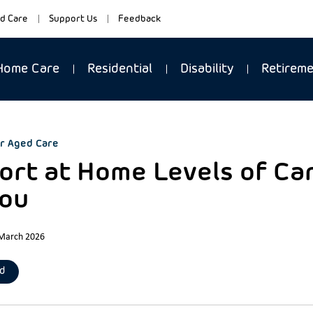
d Care
Support Us
Feedback
Home Care
Residential
Disability
Retirem
r Aged Care
rt at Home Levels of Care
You
 March 2026
d