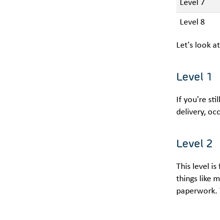
Level 7
Level 8
Let’s look a
Level 1
If you’re st
delivery, oc
Level 2
This level i
things like 
paperwork. Y