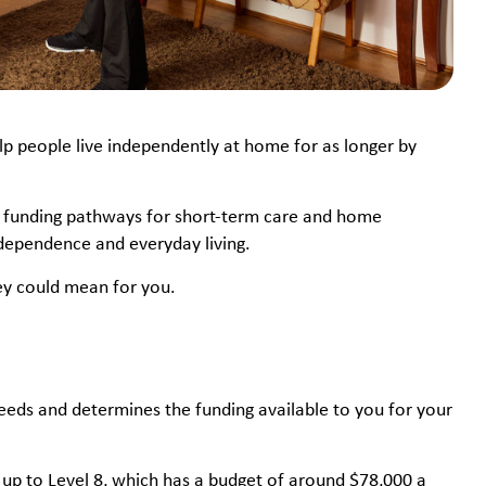
p people live independently at home for as longer by
al funding pathways for short-term care and home
independence and everyday living.
hey could mean for you.
eeds and determines the funding available to you for your
s up to Level 8, which has a budget of around $78,000 a