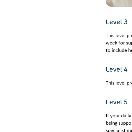
Level 3
This level p
week for sup
to include h
Level 4
This level p
Level 5
If your dail
being suppo
specialist m