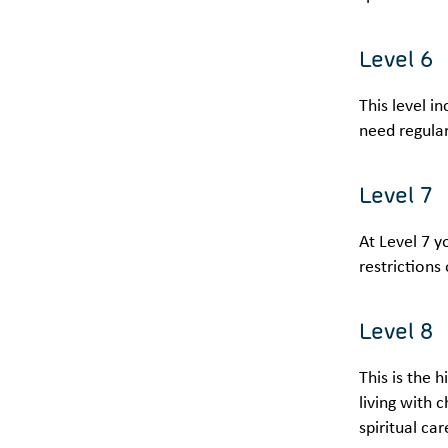
Level 6
This level i
need regular
Level 7
At Level 7 y
restrictions
Level 8
This is the 
living with 
spiritual ca