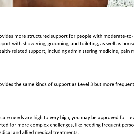
rovides more structured support for people with moderate-to-hig
port with showering, grooming, and toileting, as well as househ
ealth-related support, including administering medicine, pai
rovides the same kinds of support as Level 3 but more frequent
y care needs are high to very high, you may be approved for Lev
rted for more complex challenges, like needing frequent per
edical and allied medical treatments.