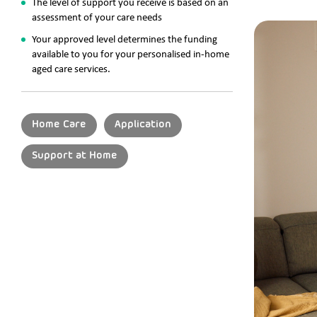
The level of support you receive is based on an
assessment of your care needs
Your approved level determines the funding
available to you for your personalised in-home
aged care services.
Home Care
Application
Support at Home