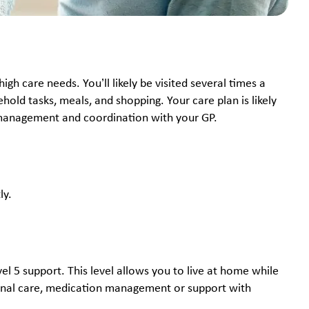
h care needs. You’ll likely be visited several times a
old tasks, meals, and shopping. Your care plan is likely
n management and coordination with your GP.
ly.
el 5 support. This level allows you to live at home while
sonal care, medication management or support with