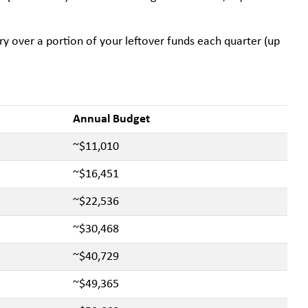
rry over a portion of your leftover funds each quarter (up
Annual Budget
~$11,010
~$16,451
~$22,536
~$30,468
~$40,729
~$49,365