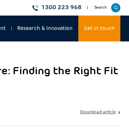
1300 223 968
Toggle
Search
website
ent
Research & Innovation
Get in touch
: Finding the Right Fit
Download article