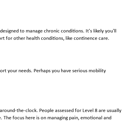
designed to manage chronic conditions. It’s likely you’ll
rt for other health conditions, like continence care.
pport your needs. Perhaps you have serious mobility
 around-the-clock. People assessed for Level 8 are usually
are. The focus here is on managing pain, emotional and