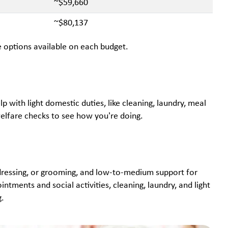
~$59,660
~$80,137
are options available on each budget.
p with light domestic duties, like cleaning, laundry, meal
welfare checks to see how you’re doing.
, dressing, or grooming, and low-to-medium support for
ntments and social activities, cleaning, laundry, and light
g.