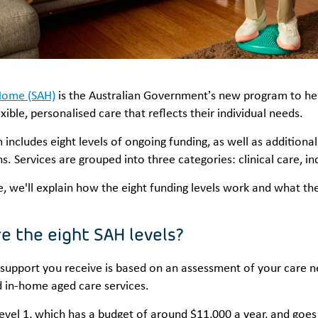
Home (SAH)
is the Australian Government’s new program to hel
xible, personalised care that reflects their individual needs.
includes eight levels of ongoing funding, as well as addition
s. Services are grouped into three categories: clinical care, 
cle, we'll explain how the eight funding levels work and what t
e the eight SAH levels?
 support you receive is based on an assessment of your care n
d in-home aged care services.
 Level 1, which has a budget of around $11,000 a year, and goe