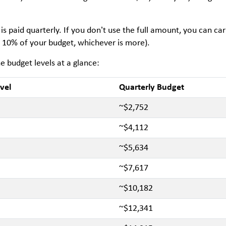
is paid quarterly. If you don’t use the full amount, you can ca
 10% of your budget, whichever is more).
e budget levels at a glance:
vel
Quarterly Budget
~$2,752
~$4,112
~$5,634
~$7,617
~$10,182
~$12,341