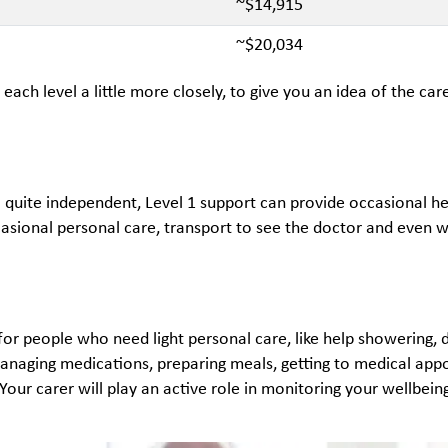
~$14,915
~$20,034
t each level a little more closely, to give you an idea of the c
ill quite independent, Level 1 support can provide occasional hel
casional personal care, transport to see the doctor and even 
s for people who need light personal care, like help showering
managing medications, preparing meals, getting to medical appoi
our carer will play an active role in monitoring your wellbein