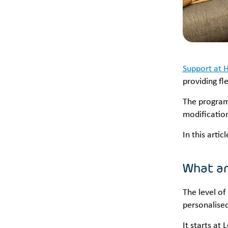
Support at 
providing fle
The program 
modification
In this arti
What ar
The level of
personalise
It starts at