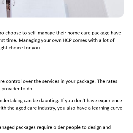
ho choose to self-manage their home care package have
first time. Managing your own HCP comes with a lot of
right choice for you.
 control over the services in your package. The rates
e provider to do.
dertaking can be daunting. If you don’t have experience
th the aged care industry, you also have a learning curve
naged packages require older people to design and