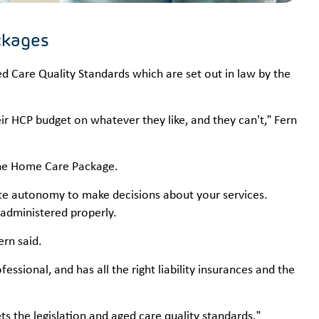
ckages
 Care Quality Standards which are set out in law by the
 HCP budget on whatever they like, and they can’t,” Fern
 the Home Care Package.
e autonomy to make decisions about your services.
administered properly.
ern said.
fessional, and has all the right liability insurances and the
s the legislation and aged care quality standards.”