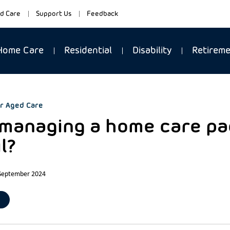
d Care
Support Us
Feedback
Home Care
Residential
Disability
Retirem
r Aged Care
-managing a home care pa
l?
 September 2024