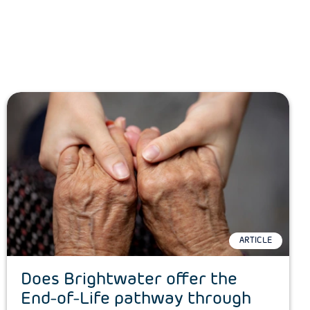
ARTICLE
Does Brightwater offer the
End-of-Life pathway through