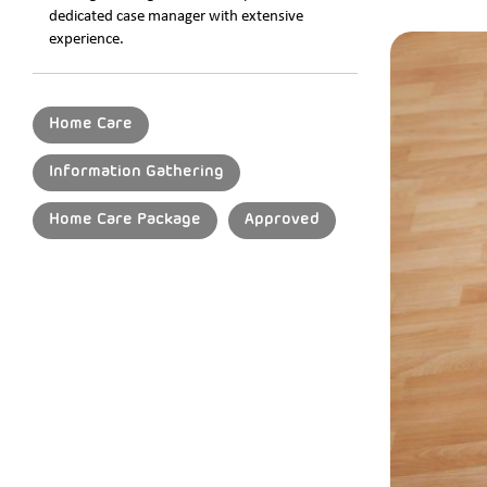
dedicated case manager with extensive
experience.
Home Care
Information Gathering
Home Care Package
Approved