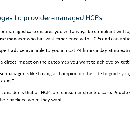
ges to provider-managed HCPs
er-managed care ensures you will always be compliant with age
ase manager who has vast experience with HCPs and can antic
pert advice available to you almost 24 hours a day at no extra
 a direct impact on the outcomes you want to achieve by gett
se manager is like having a champion on the side to guide you,
ystem.”
 consider is that all HCPs are consumer directed care. Peopl
their package when they want.