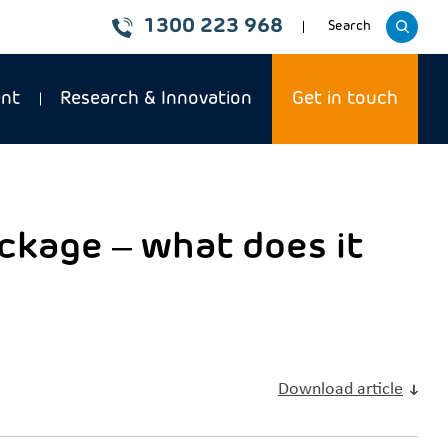
1300 223 968
Toggle
Search
website
ent
Research & Innovation
Get in touch
ckage – what does it
Download article