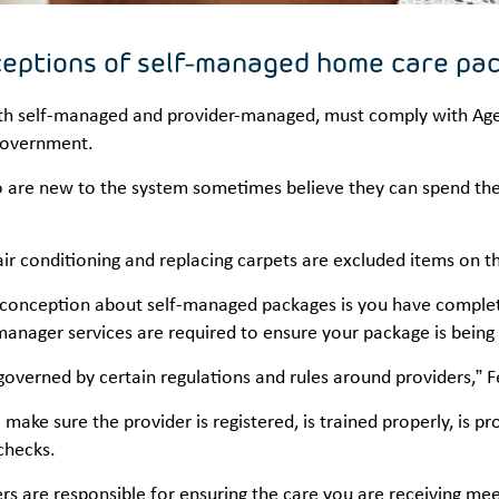
eptions of self-managed home care pa
oth self-managed and provider-managed, must comply with Aged
Government.
are new to the system sometimes believe they can spend their
 air conditioning and replacing carpets are excluded items on
conception about self-managed packages is you have complet
nager services are required to ensure your package is being 
l governed by certain regulations and rules around providers,” F
make sure the provider is registered, is trained properly, is pro
 checks.
rs are responsible for ensuring the care you are receiving meet