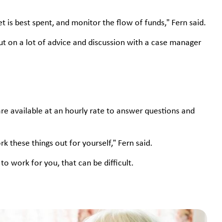
 is best spent, and monitor the flow of funds,” Fern said.
 on a lot of advice and discussion with a case manager
re available at an hourly rate to answer questions and
 these things out for yourself,” Fern said.
to work for you, that can be difficult.