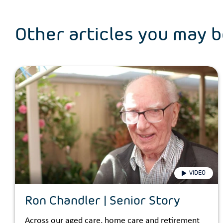
Other articles you may b
VIDEO
Ron Chandler | Senior Story
Across our aged care, home care and retirement