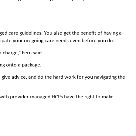
d care guidelines. You also get the benefit of having a
ipate your on-going care needs even before you do.
 charge,” Fern said.
ing onto a package.
 give advice, and do the hard work for you navigating the
e with provider-managed HCPs have the right to make