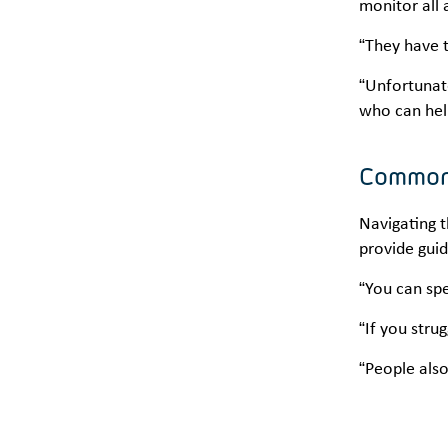
monitor all 
“They have t
“Unfortunat
who can hel
Common
Navigating t
provide guid
“You can spe
“If you stru
“People also