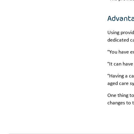
Advanta
Using provid
dedicated c
“You have ex
“It can have
“Having a ca
aged care s
One thing to
changes to 