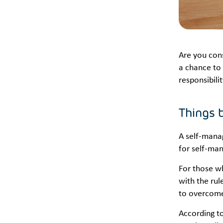
Are you con
a chance to 
responsibili
Things 
A self-mana
for self-ma
For those w
with the rul
to overcom
According t