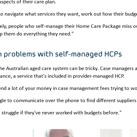
aspects of their care plan.
o navigate what services they want, work out how their budget
ely, people who self-manage their Home Care Package miss out
p them do everything they need.”
 problems with self-managed HCPs
he Australian aged care system can be tricky. Case managers a
ance, a service that’s included in provider-managed HCP.
nd a lot of your money in case management fees trying to work
ggle to communicate over the phone to find different suppliers 
 struggle if they’ve never worked with budgets before.”