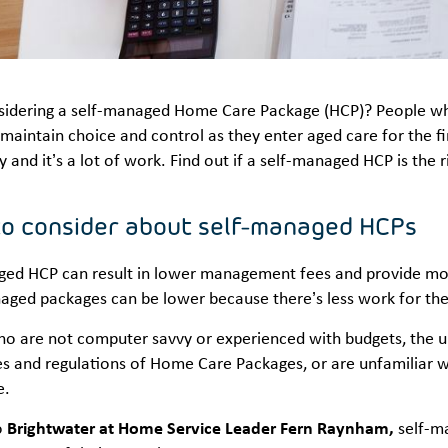
sidering a self-managed Home Care Package (HCP)? People w
maintain choice and control as they enter aged care for the 
ty and it’s a lot of work. Find out if a self-managed HCP is the 
to consider about self-managed HCPs
ged HCP can result in lower management fees and provide more
naged packages can be lower because there’s less work for th
ho are not computer savvy or experienced with budgets, the un
es and regulations of Home Care Packages, or are unfamiliar wi
e.
o
Brightwater at Home Service Leader Fern Raynham,
self-ma