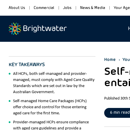
About Us
Commercial
Jobs
News & Media
Your Age
Home
You
KEY TAKEAWAYS
Self
All HCPs, both self-managed and provider-
managed, must comply with Aged Care Quality
entai
Standards which are set out in law by the
Australian Government.
Published 30th
Self-managed Home Care Packages (HCPs)
offer choice and control for those entering
6 min read
aged care for the first time.
Provider-managed HCPs ensure compliance
with aged care guidelines and provide a