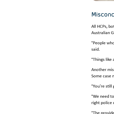
Misconc
All HCPs, b
Australian 
“People who 
said.
“Things like
Another mis
Some case ma
“You’re stil
“We need to 
right police
“The provide