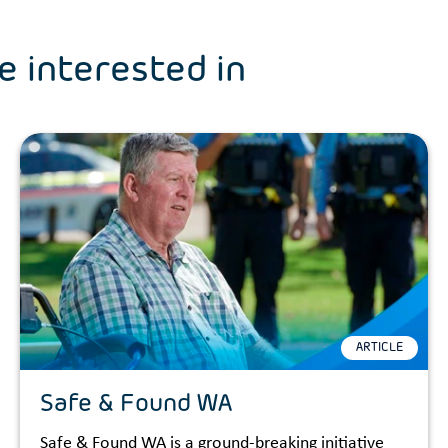
e interested in
ARTICLE
Safe & Found WA
Safe & Found WA is a ground-breaking initiative