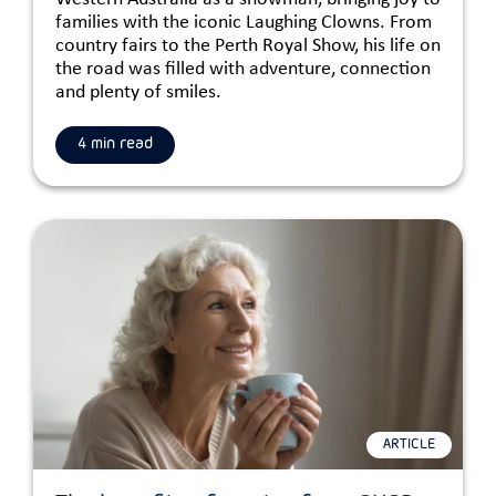
families with the iconic Laughing Clowns. From
country fairs to the Perth Royal Show, his life on
the road was filled with adventure, connection
and plenty of smiles.
4 min read
ARTICLE