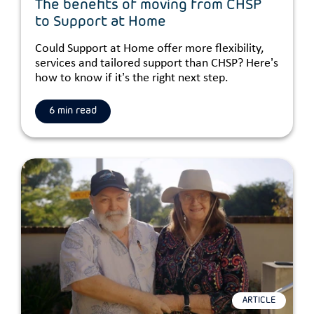
The benefits of moving from CHSP
to Support at Home
Could Support at Home offer more flexibility,
services and tailored support than CHSP? Here’s
how to know if it’s the right next step.
6 min read
ARTICLE