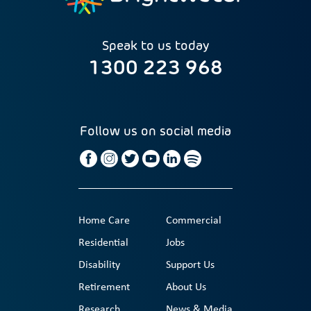
Speak to us today
1300 223 968
Follow us on social media
Home Care
Commercial
Residential
Jobs
Disability
Support Us
Retirement
About Us
Research
News & Media