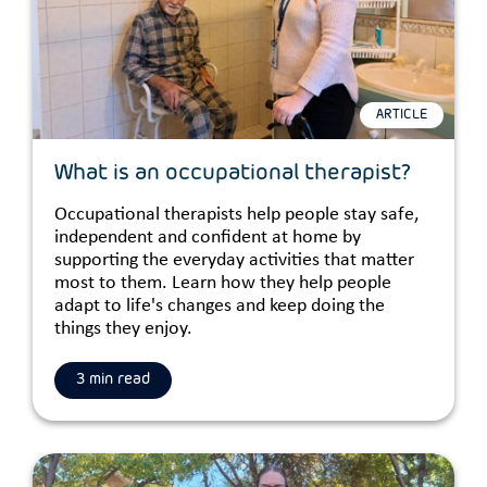
ARTICLE
What is an occupational therapist?
Occupational therapists help people stay safe,
independent and confident at home by
supporting the everyday activities that matter
most to them. Learn how they help people
adapt to life's changes and keep doing the
things they enjoy.
3 min read