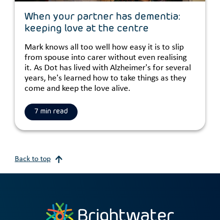
When your partner has dementia:
keeping love at the centre
Mark knows all too well how easy it is to slip
from spouse into carer without even realising
it. As Dot has lived with Alzheimer’s for several
years, he’s learned how to take things as they
come and keep the love alive.
7 min read
Back to top