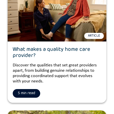
ARTICLE
What makes a quality home care
provider?
Discover the qualities that set great providers
apart, from building genuine relationships to
providing coordinated support that evolves
with your needs.
5 min read