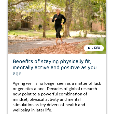
VIDEO
Benefits of staying physically fit,
mentally active and positive as you
age
Ageing well is no longer seen as a matter of luck
or genetics alone. Decades of global research
now point to a powerful combination of
mindset, physical activity and mental
stimulation as key drivers of health and
wellbeing in later life.