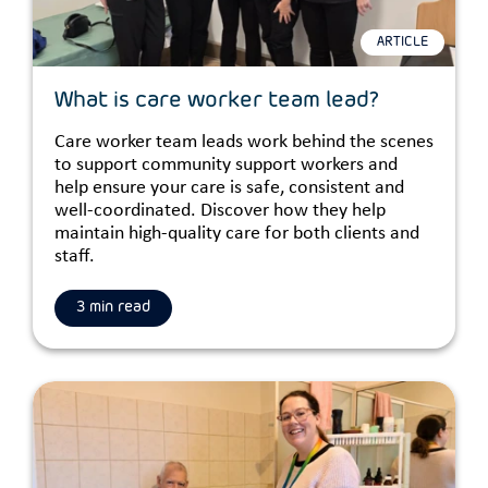
ARTICLE
What is care worker team lead?
Care worker team leads work behind the scenes
to support community support workers and
help ensure your care is safe, consistent and
well-coordinated. Discover how they help
maintain high-quality care for both clients and
staff.
3 min read