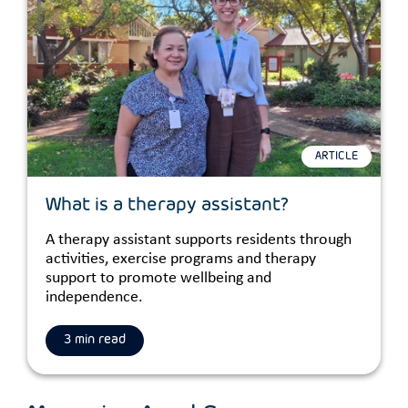
ARTICLE
What is a therapy assistant?
A therapy assistant supports residents through
activities, exercise programs and therapy
support to promote wellbeing and
independence.
3 min read