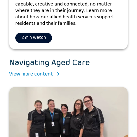
capable, creative and connected, no matter
where they are in their journey. Learn more
about how our allied health services support
residents and their families.
2 min watch
Navigating Aged Care
View more content