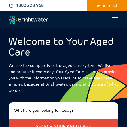
1300 223 968
Get in touch
Toggle
naviga
Welcome to Your Aged
Care
We see the complexity of the aged care system. We live
and breathe it every day. Your Aged Care is here to provide
you with the information you require to make aged care
simpler. Because at Brightwater, care is at the core of what
we do.