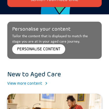
Personalise your content
Tailor the content that is displayed to match the
stage you are at in your aged care journey.
PERSONALISE CONTENT
New to Aged Care
View more content