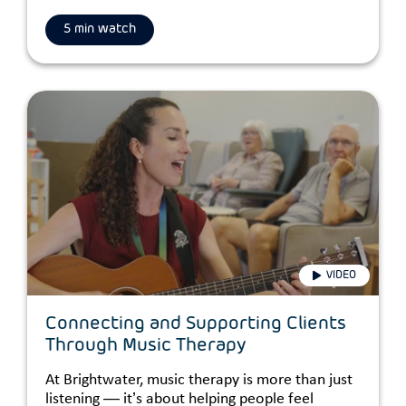
5 min watch
VIDEO
Connecting and Supporting Clients
Through Music Therapy
At Brightwater, music therapy is more than just
listening — it’s about helping people feel