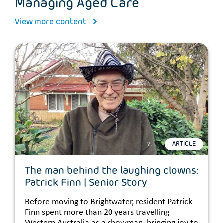
Managing Aged Care
View more content
ARTICLE
The man behind the laughing clowns:
Patrick Finn | Senior Story
Before moving to Brightwater, resident Patrick
Finn spent more than 20 years travelling
Western Australia as a showman, bringing joy to