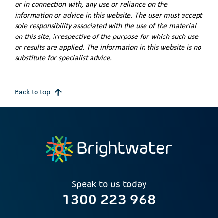
or in connection with, any use or reliance on the
information or advice in this website. The user must accept
sole responsibility associated with the use of the material
on this site, irrespective of the purpose for which such use
or results are applied. The information in this website is no
substitute for specialist advice.
Back to top
Speak to us today
1300 223 968