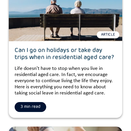
ARTICLE
Can I go on holidays or take day
trips when in residential aged care?
Life doesn’t have to stop when you live in
residential aged care. In fact, we encourage
everyone to continue living the life they enjoy.
Here is everything you need to know about
taking social leave in residential aged care.
3 min read