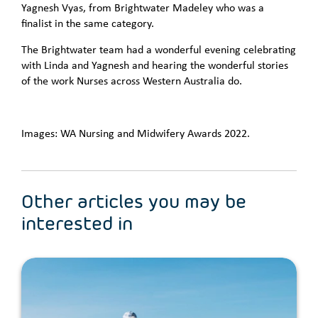
Yagnesh Vyas, from Brightwater Madeley who was a
finalist in the same category.
The Brightwater team had a wonderful evening celebrating
with Linda and Yagnesh and hearing the wonderful stories
of the work Nurses across Western Australia do.
Images: WA Nursing and Midwifery Awards 2022.
Other articles you may be
interested in