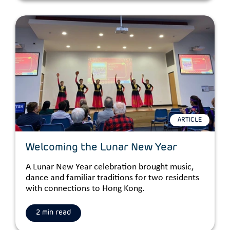
ARTICLE
Welcoming the Lunar New Year
A Lunar New Year celebration brought music,
dance and familiar traditions for two residents
with connections to Hong Kong.
2 min read