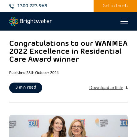
1300 223 968
Get in touch
Toggle
naviga
Congratulations to our WANMEA
2022 Excellence in Residential
Care Award winner
Published 28th October 2024
3 min read
Download article