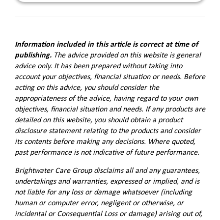
Information included in this article is correct at time of
publishing.
The advice provided on this website is general
advice only. It has been prepared without taking into
account your objectives, financial situation or needs. Before
acting on this advice, you should consider the
appropriateness of the advice, having regard to your own
objectives, financial situation and needs. If any products are
detailed on this website, you should obtain a product
disclosure statement relating to the products and consider
its contents before making any decisions. Where quoted,
past performance is not indicative of future performance.
Brightwater Care Group disclaims all and any guarantees,
undertakings and warranties, expressed or implied, and is
not liable for any loss or damage whatsoever (including
human or computer error, negligent or otherwise, or
incidental or Consequential Loss or damage) arising out of,