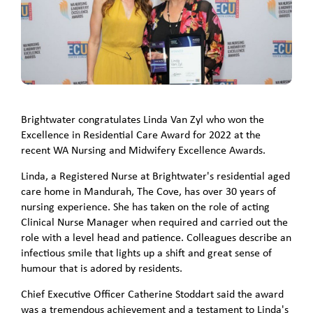
Brightwater congratulates Linda Van Zyl who won the
Excellence in Residential Care Award for 2022 at the
recent WA Nursing and Midwifery Excellence Awards.
Linda, a Registered Nurse at Brightwater's residential aged
care home in Mandurah, The Cove, has over 30 years of
nursing experience. She has taken on the role of acting
Clinical Nurse Manager when required and carried out the
role with a level head and patience. Colleagues describe an
infectious smile that lights up a shift and great sense of
humour that is adored by residents.
Chief Executive Officer Catherine Stoddart said the award
was a tremendous achievement and a testament to Linda's