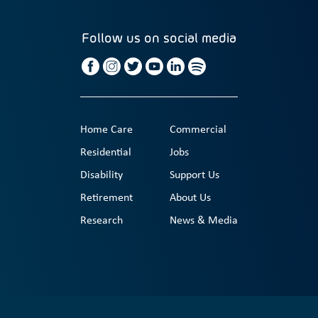
Follow us on social media
Home Care
Commercial
Residential
Jobs
Disability
Support Us
Retirement
About Us
Research
News & Media