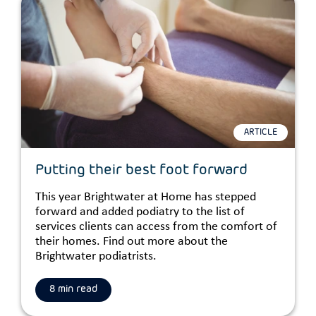
ARTICLE
Putting their best foot forward
This year Brightwater at Home has stepped
forward and added podiatry to the list of
services clients can access from the comfort of
their homes. Find out more about the
Brightwater podiatrists.
8 min read