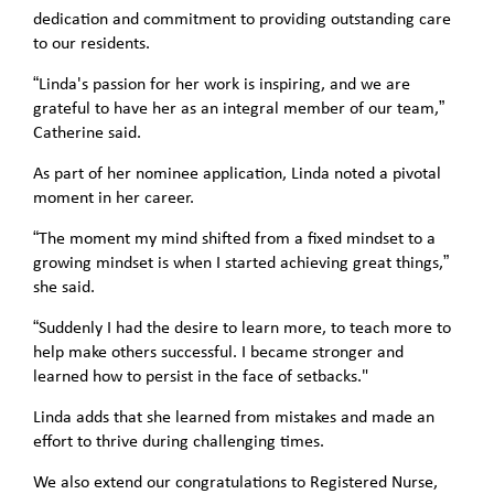
dedication and commitment to providing outstanding care
to our residents.
“Linda's passion for her work is inspiring, and we are
grateful to have her as an integral member of our team,”
Catherine said.
As part of her nominee application, Linda noted a pivotal
moment in her career.
“The moment my mind shifted from a fixed mindset to a
growing mindset is when I started achieving great things,”
she said.
“Suddenly I had the desire to learn more, to teach more to
help make others successful. I became stronger and
learned how to persist in the face of setbacks."
Linda adds that she learned from mistakes and made an
effort to thrive during challenging times.
We also extend our congratulations to Registered Nurse,