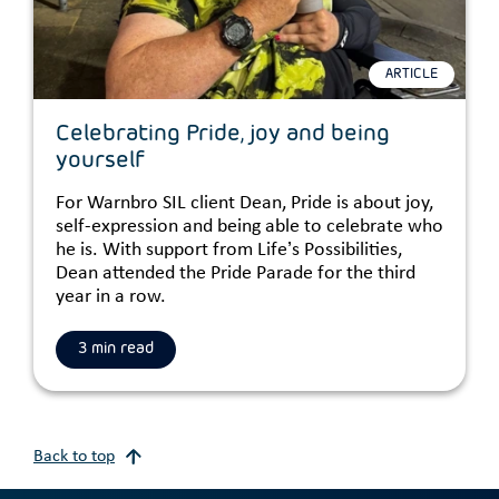
ARTICLE
Celebrating Pride, joy and being
yourself
For Warnbro SIL client Dean, Pride is about joy,
self-expression and being able to celebrate who
he is. With support from Life’s Possibilities,
Dean attended the Pride Parade for the third
year in a row.
3 min read
Back to top