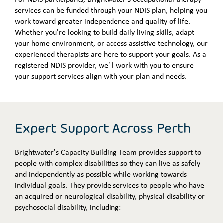
For NDIS participants, Brightwater’s occupational therapy
services can be funded through your NDIS plan, helping you
work toward greater independence and quality of life.
Whether you're looking to build daily living skills, adapt
your home environment, or access assistive technology, our
experienced therapists are here to support your goals. As a
registered NDIS provider, we’ll work with you to ensure
your support services align with your plan and needs.
Expert Support Across Perth
Brightwater’s Capacity Building Team provides support to
people with complex disabilities so they can live as safely
and independently as possible while working towards
individual goals. They provide services to people who have
an acquired or neurological disability, physical disability or
psychosocial disability, including: