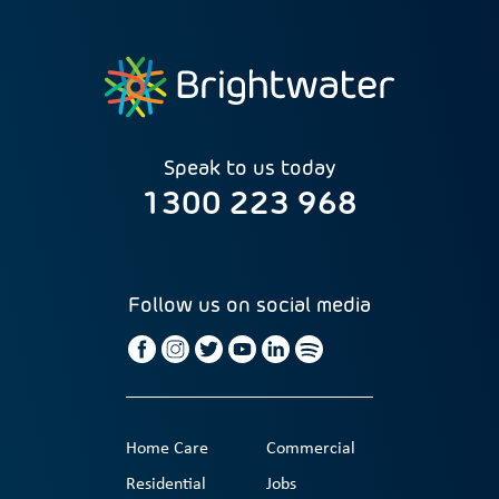
Speak to us today
1300 223 968
Follow us on social media
Home Care
Commercial
Residential
Jobs