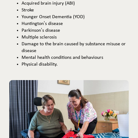
Acquired brain injury (ABI)
Stroke
Younger Onset Dementia (YOD)
Huntington’s disease
Parkinson’s disease
Multiple sclerosis
Damage to the brain caused by substance misuse or
disease
Mental health conditions and behaviours
Physical disability.