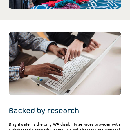
Backed by research
Brightwater is the only WA disability services provider with