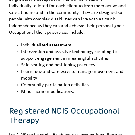
individually tailored for each client to keep them active and
safe at home and in the community. They are designed so
people with complex disabilities can live with as much
independence as they can and achieve their personal goals.
Occupational therapy services include:
Individualised assessment
Intervention and assistive technology scripting to
support engagement in meaningful activities
Safe seating and positioning practices
Learn new and safe ways to manage movement and
mobility
Community participation activities
Minor home modifications.
Registered NDIS Occupational
Therapy