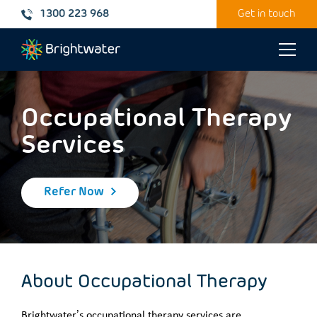
1300 223 968
Get in touch
Toggle
naviga
Occupational Therapy
Services
Refer Now
About Occupational Therapy
Brightwater’s occupational therapy services are