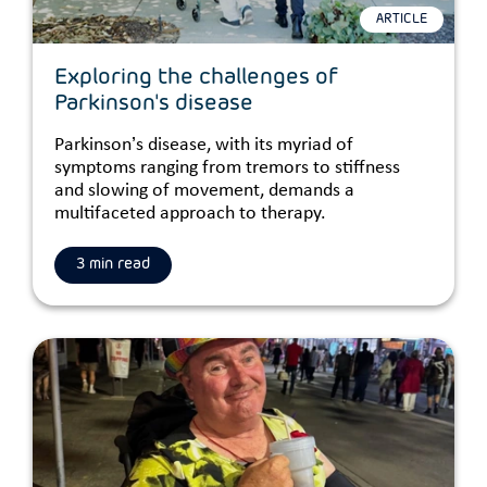
ARTICLE
Exploring the challenges of
Parkinson's disease
Parkinson’s disease, with its myriad of
symptoms ranging from tremors to stiffness
and slowing of movement, demands a
multifaceted approach to therapy.
3 min read