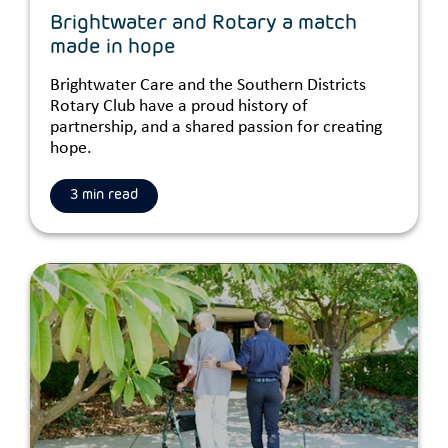
Brightwater and Rotary a match
made in hope
Brightwater Care and the Southern Districts
Rotary Club have a proud history of
partnership, and a shared passion for creating
hope.
3 min read