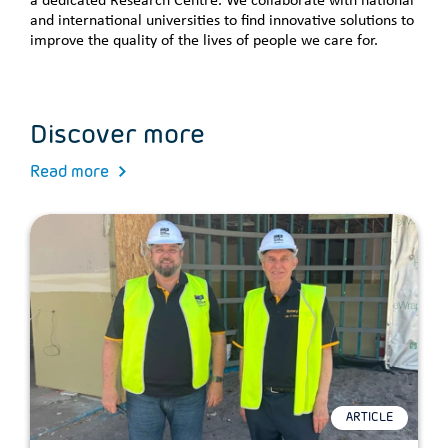
a dedicated Research Centre. We collaborate with national
and international universities to find innovative solutions to
improve the quality of the lives of people we care for.
Discover more
Read more
ARTICLE