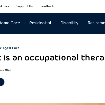
d Care
Support Us
Feedback
Home Care
Residential
Disability
Retirem
r Aged Care
 is an occupational thera
July 2026