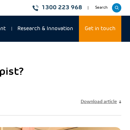
1300 223 968
Toggle
Search
website
ent
Research & Innovation
Get in touch
pist?
Download article