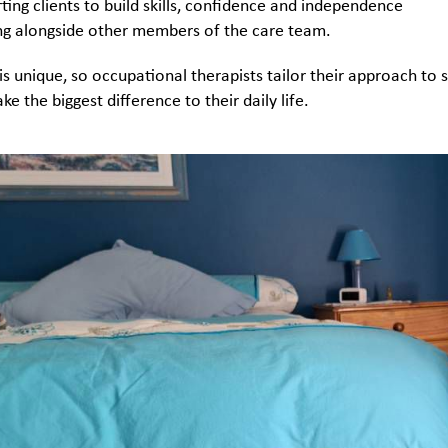
ting clients to build skills, confidence and independence
g alongside other members of the care team.
 is unique, so occupational therapists tailor their approach to 
ke the biggest difference to their daily life.