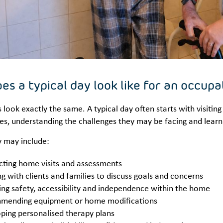
es a typical day look like for an occupa
look exactly the same. A typical day often starts with visiting 
s, understanding the challenges they may be facing and learni
y may include:
ting home visits and assessments
g with clients and families to discuss goals and concerns
ing safety, accessibility and independence within the home
mending equipment or home modifications
ping personalised therapy plans