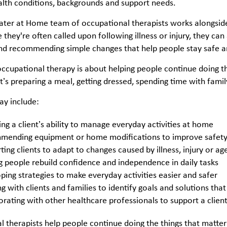
alth conditions, backgrounds and support needs.
ter at Home team of occupational therapists works alongside 
they're often called upon following illness or injury, they can
and recommending simple changes that help people stay safe a
 occupational therapy is about helping people continue doing t
’s preparing a meal, getting dressed, spending time with famil
ay include:
ing a client’s ability to manage everyday activities at home
ending equipment or home modifications to improve safety 
ting clients to adapt to changes caused by illness, injury or a
g people rebuild confidence and independence in daily tasks
ping strategies to make everyday activities easier and safer
 with clients and families to identify goals and solutions that f
orating with other healthcare professionals to support a client
 therapists help people continue doing the things that matte