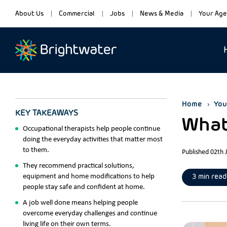
About Us
Commercial
Jobs
News & Media
Your Age
Home
You
KEY TAKEAWAYS
What
Occupational therapists help people continue
doing the everyday activities that matter most
to them.
Published 02th 
They recommend practical solutions,
equipment and home modifications to help
3 min read
people stay safe and confident at home.
A job well done means helping people
overcome everyday challenges and continue
living life on their own terms.