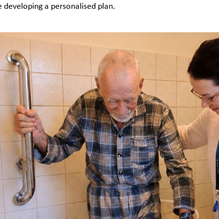
e developing a personalised plan.