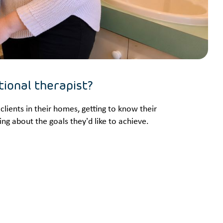
tional therapist?
clients in their homes, getting to know their
ng about the goals they’d like to achieve.