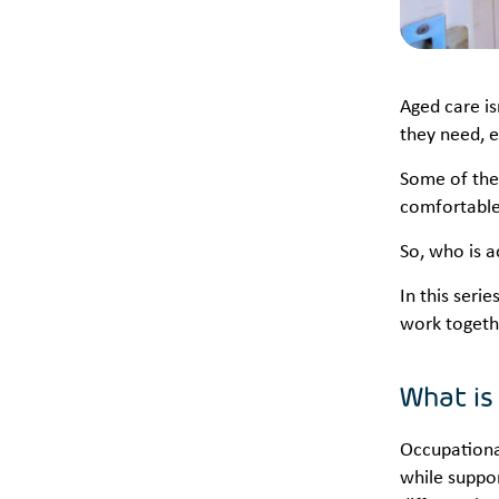
Aged care is
they need, 
Some of thes
comfortable
So, who is 
In this seri
work togeth
What is
Occupational
while suppor