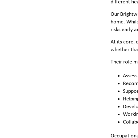
different he
Our Brightwa
home. While 
risks early 
At its core,
whether that
Their role m
Assess
Recomm
Suppor
Helpin
Develo
Working
Collab
Occupational