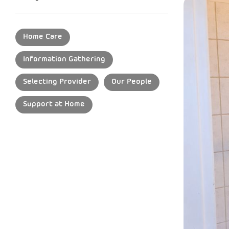
Home Care
Information Gathering
Selecting Provider
Our People
Support at Home