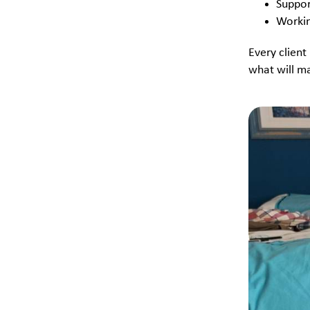
Suppor
Workin
Every client
what will ma