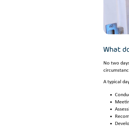
What do
No two days 
circumstance
A typical da
Conduc
Meetin
Assess
Recom
Develo