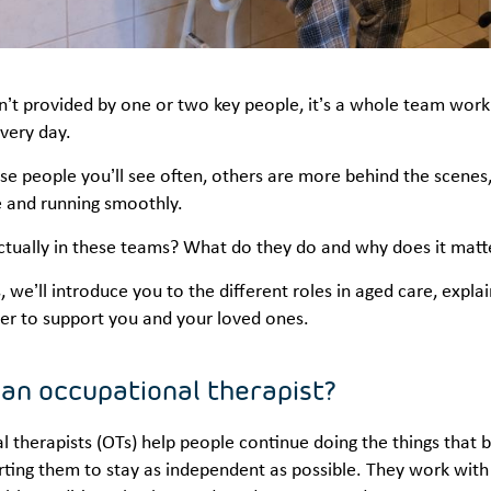
n’t provided by one or two key people, it’s a whole team work
every day.
e people you’ll see often, others are more behind the scenes, b
 and running smoothly.
actually in these teams? What do they do and why does it mat
es, we’ll introduce you to the different roles in aged care, exp
er to support you and your loved ones.
 an occupational therapist?
 therapists (OTs) help people continue doing the things that 
ting them to stay as independent as possible. They work with p