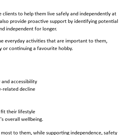
clients to help them live safely and independently at
 also provide proactive support by identifying potential
nd independent for longer.
he everyday activities that are important to them,
y or continuing a favourite hobby.
and accessibility
ge-related decline
it their lifestyle
’s overall wellbeing.
r most to them, while supporting independence, safety