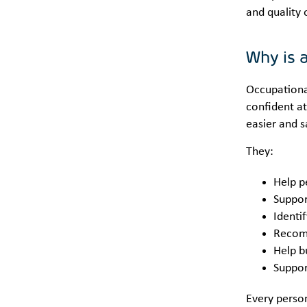
and quality 
Why is 
Occupational
confident at
easier and s
They:
Help p
Suppor
Identi
Recomm
Help bu
Support
Every person