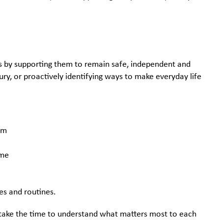
ms by supporting them to remain safe, independent and
ury, or proactively identifying ways to make everyday life
hem
home
ies and routines.
ts take the time to understand what matters most to each