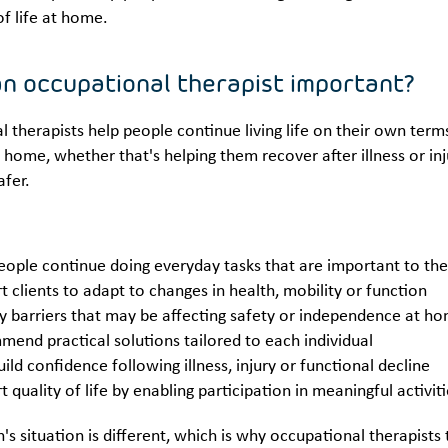
of life at home.
an occupational therapist important?
 therapists help people continue living life on their own ter
 home, whether that's helping them recover after illness or inj
afer.
eople continue doing everyday tasks that are important to t
t clients to adapt to changes in health, mobility or function
fy barriers that may be affecting safety or independence at 
end practical solutions tailored to each individual
ild confidence following illness, injury or functional decline
 quality of life by enabling participation in meaningful activit
's situation is different, which is why occupational therapis