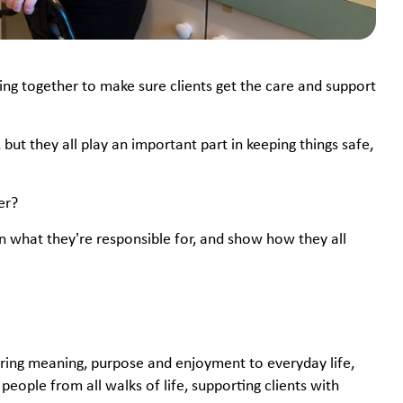
ing together to make sure clients get the care and support
ut they all play an important part in keeping things safe,
ter?
lain what they’re responsible for, and show how they all
bring meaning, purpose and enjoyment to everyday life,
eople from all walks of life, supporting clients with