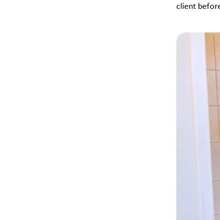
client befor