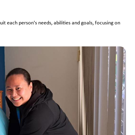
suit each person's needs, abilities and goals, focusing on